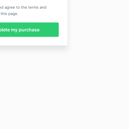
nd agree to the terms and
 this page.