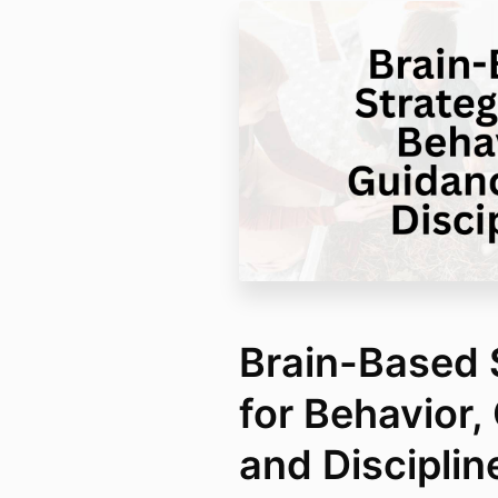
Brain-Based 
for Behavior,
and Disciplin