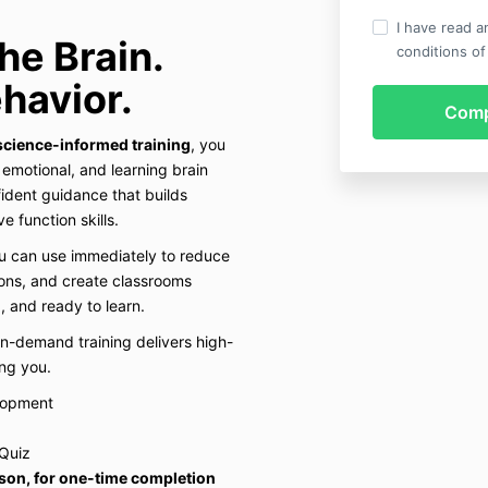
I have read a
he Brain.
conditions of
havior.
science-informed training
, you
, emotional, and learning brain
ident guidance that builds
e function skills.
ou can use immediately to reduce
ons, and create classrooms
, and ready to learn.
on-demand training delivers high-
ng you.
lopment
Quiz
rson, for one-time completion