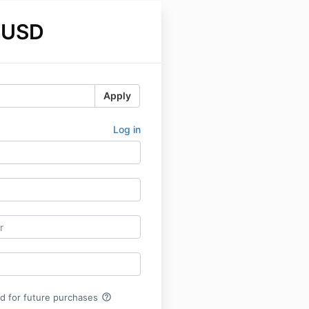
 USD
Apply
Log in
help_outline
rd for future purchases