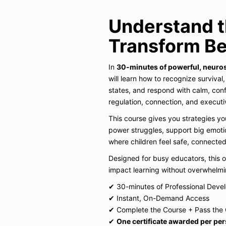
Understand t
Transform Be
In
30-minutes of powerful, neuro
will learn how to recognize survival
states, and respond with calm, conf
regulation, connection, and executiv
This course gives you strategies y
power struggles, support big emoti
where children feel safe, connected
Designed for busy educators, this 
impact learning without overwhelmi
✔ 30-minutes of Professional Deve
✔ Instant, On-Demand Access
✔ Complete the Course + Pass the 
✔
One certificate awarded per pe