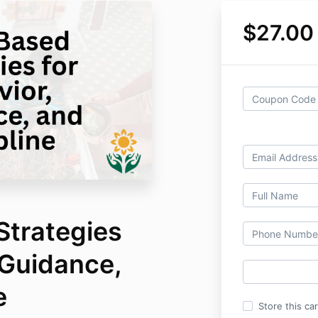
$27.00
Strategies
 Guidance,
e
Store this ca